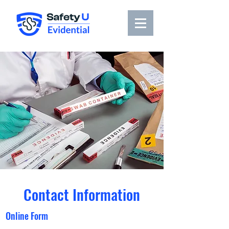
Contact Information
Online Form