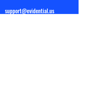
support@evidential.us
BE IN THE
KNOW
Stay informed by signing up for
updates
Subscribe Now