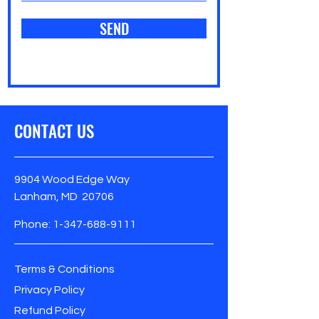
SEND
CONTACT US
9904 Wood Edge Way
Lanham, MD 20706
Phone:
1-347-688-9111
Terms & Conditions
Privacy Policy
Refund Policy