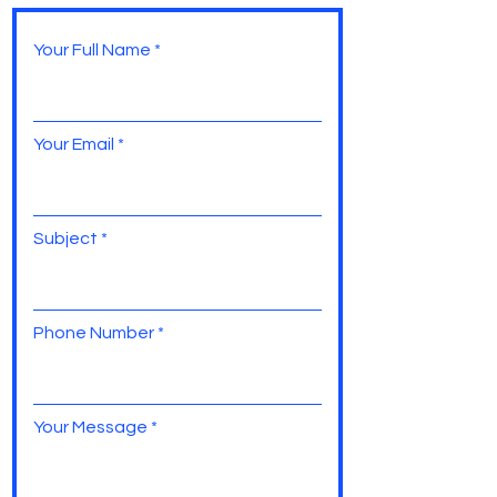
Your Full Name
Your Email
Subject
Phone Number
Your Message